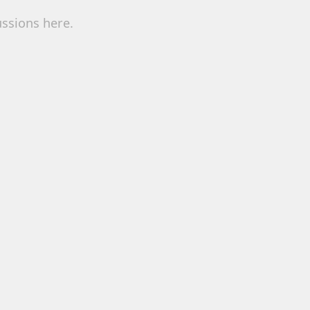
ussions here.