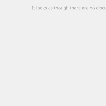
It looks as though there are no disc