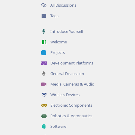
All Discussions
Tags
Introduce Yourself
Welcome
Projects
Development Platforms
General Discussion
Media, Cameras & Audio
Wireless Devices
Electronic Components
Robotics & Aeronautics
Software