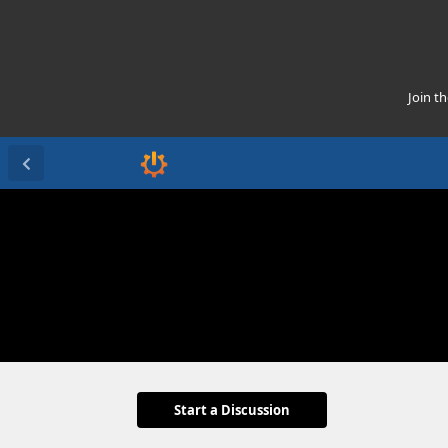
Join t
Start a Discussion