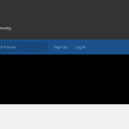
munity.
Sign Up
Log In