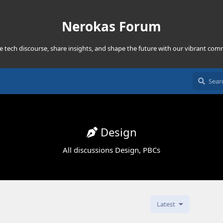
Nerokas Forum
he tech discourse, share insights, and shape the future with our vibrant com
Design
All discussions Design, PBCs
Latest