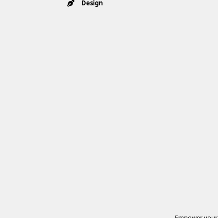
Design
Empower your t